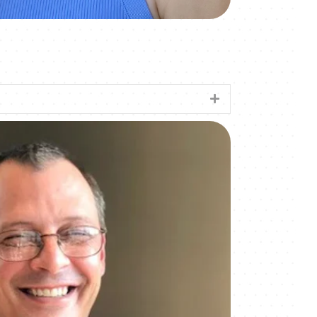
Expand