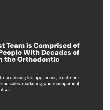
ist Team is Comprised of
People With Decades of
n the Orthodontic
 to producing lab appliances, treatment
ontic sales, marketing, and management
t all.