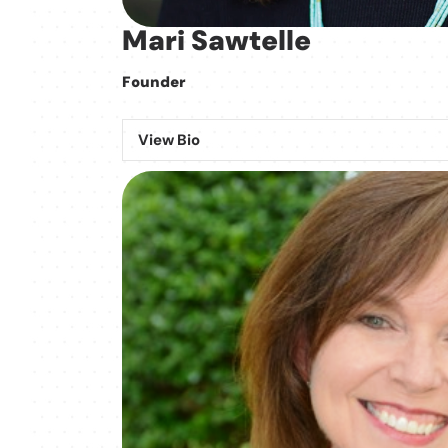
Mari Sawtelle
Founder
View Bio