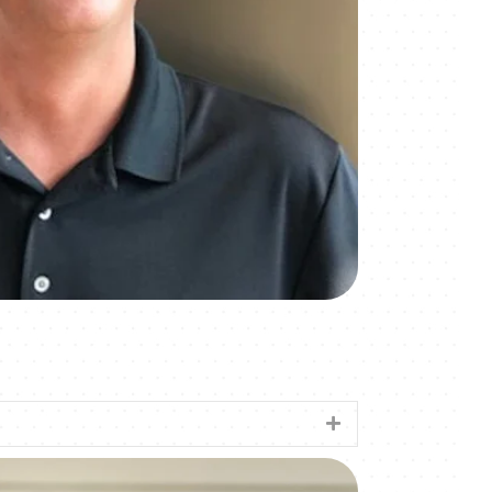
Expand