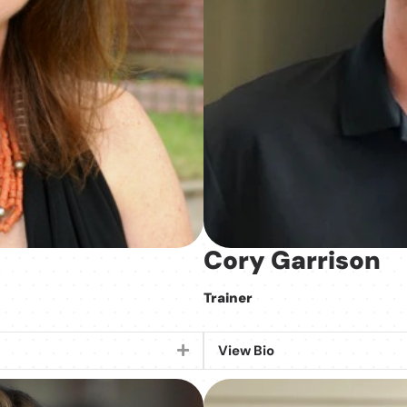
Cory Garrison
Trainer
View Bio
Expand