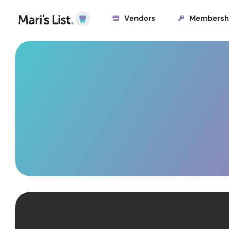
Vendors
Membersh