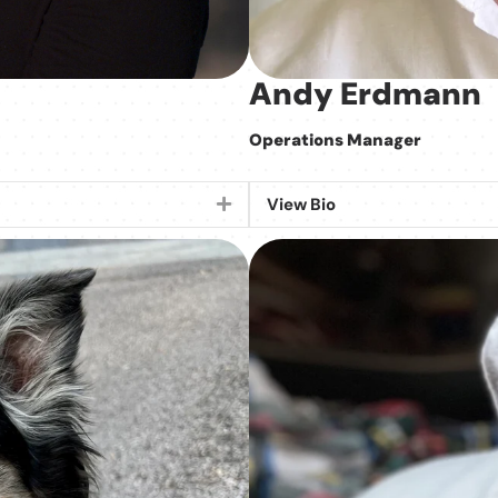
Andy Erdmann
Operations Manager
View Bio
Expand