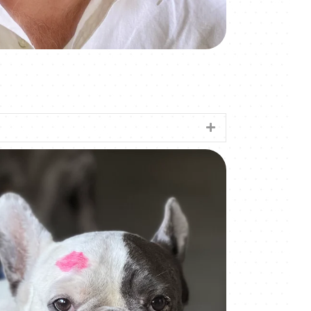
Expand