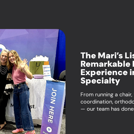
The Mari’s L
Remarkable 
Experience i
Specialty
From running a chair,
coordination, orthod
— our team has done i