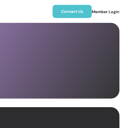
Contact Us
Member Login