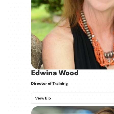
Edwina Wood
Director of Training
View Bio