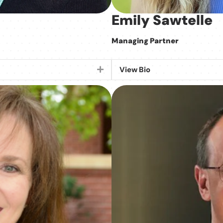
Emily Sawtelle
Managing Partner
View Bio
Expand