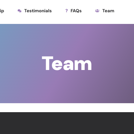
ip
Testimonials
FAQs
Team
Team