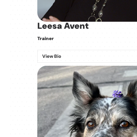
Leesa Avent
Trainer
View Bio