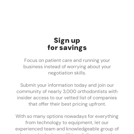
Sign up
for savings
Focus on patient care and running your
business instead of worrying about your
negotiation skills.
Submit your information today and join our
community of nearly 3,000 orthodontists with
insider access to our vetted list of companies
that offer their best pricing upfront.
With so many options nowadays for everything
from technology to equipment, let our
experienced team and knowledgeable group of