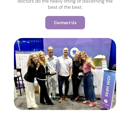
doctors do the heavy lifting of discerning the
best of the best.
Contact Us