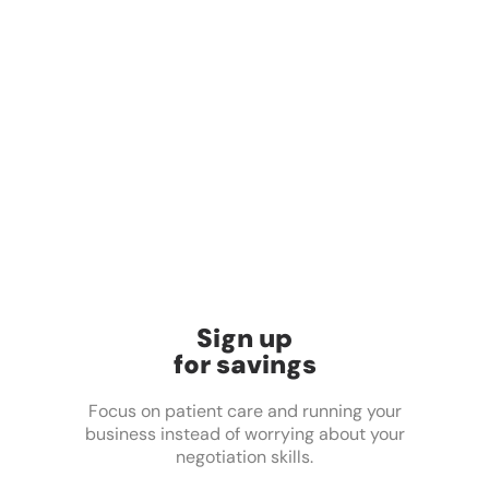
Sign up
for savings
Focus on patient care and running your
business instead of worrying about your
negotiation skills.