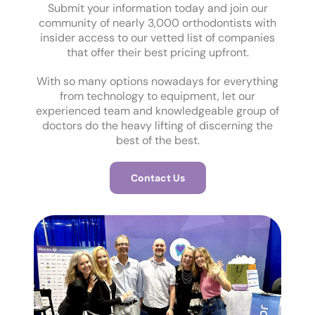
Submit your information today and join our
community of nearly 3,000 orthodontists with
insider access to our vetted list of companies
that offer their best pricing upfront.
With so many options nowadays for everything
from technology to equipment, let our
experienced team and knowledgeable group of
doctors do the heavy lifting of discerning the
best of the best.
Contact Us