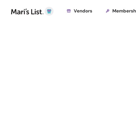
Vendors
Membersh