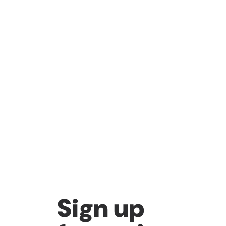
Sign up