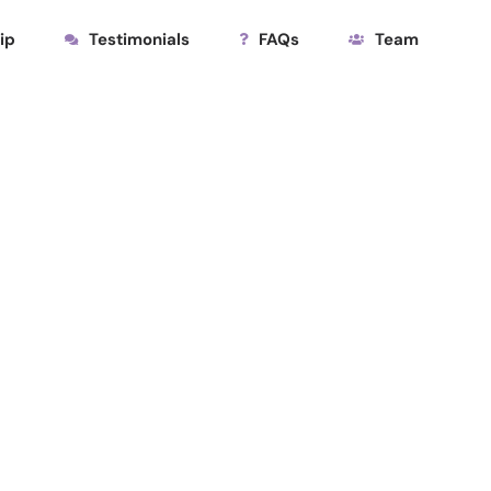
ip
Testimonials
FAQs
Team