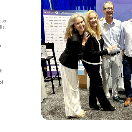
ess
ls.
h
ng
of