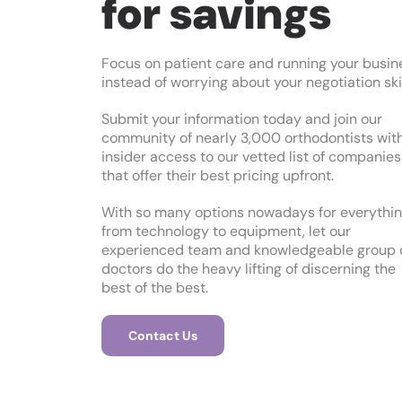
for savings
Focus on patient care and running your busin
instead of worrying about your negotiation skil
Submit your information today and join our
community of nearly 3,000 orthodontists wit
insider access to our vetted list of companies
that offer their best pricing upfront.
With so many options nowadays for everythi
from technology to equipment, let our
experienced team and knowledgeable group 
doctors do the heavy lifting of discerning the
best of the best.
Contact Us