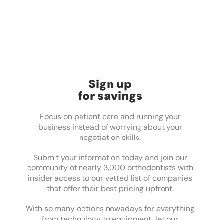
Sign up
for savings
Focus on patient care and running your
business instead of worrying about your
negotiation skills.
Submit your information today and join our
community of nearly 3,000 orthodontists with
insider access to our vetted list of companies
that offer their best pricing upfront.
With so many options nowadays for everything
from technology to equipment, let our