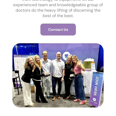
experienced team and knowledgeable group of
doctors do the heavy lifting of discerning the
best of the best.
Contact Us