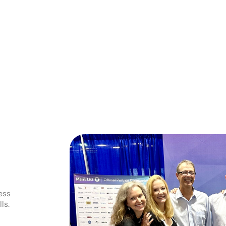
ess
ls.