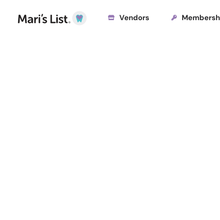
Vendors
Membersh