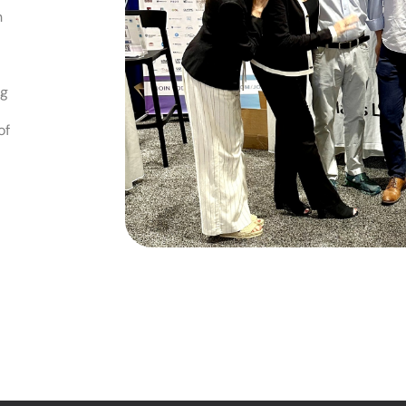
h
ng
of