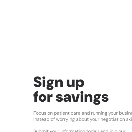
Sign up
for savings
Focus on patient care and running your busin
instead of worrying about your negotiation skil
Submit your information today and join our