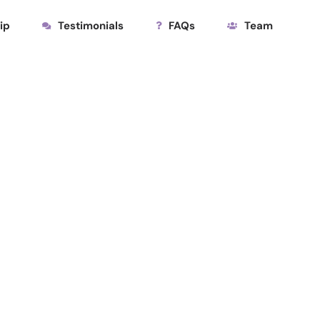
ip
Testimonials
FAQs
Team