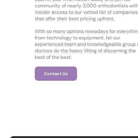
community of nearly 3,000 orthodontists wit
insider access to our vetted list of companies
that offer their best pricing upfront.
With so many options nowadays for everythi
from technology to equipment, let our
experienced team and knowledgeable group 
doctors do the heavy lifting of discerning the
best of the best.
Contact Us