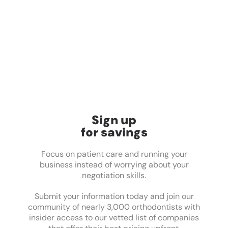
Sign up
for savings
Focus on patient care and running your
business instead of worrying about your
negotiation skills.
Submit your information today and join our
community of nearly 3,000 orthodontists with
insider access to our vetted list of companies