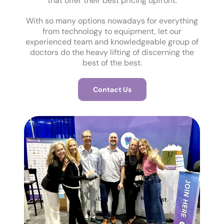
that offer their best pricing upfront.
With so many options nowadays for everything
from technology to equipment, let our
experienced team and knowledgeable group of
doctors do the heavy lifting of discerning the
best of the best.
Contact Us