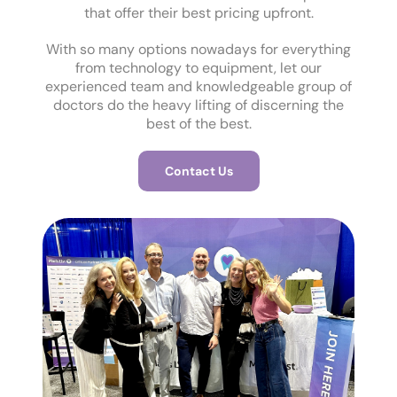
that offer their best pricing upfront.
With so many options nowadays for everything
from technology to equipment, let our
experienced team and knowledgeable group of
doctors do the heavy lifting of discerning the
best of the best.
Contact Us