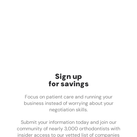
Sign up
for savings
Focus on patient care and running your
business instead of worrying about your
negotiation skills.
Submit your information today and join our
community of nearly 3,000 orthodontists with
insider access to our vetted list of companies