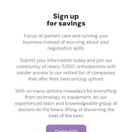
Sign up
for savings
Focus on patient care and running your
business instead of worrying about your
negotiation skills.
Submit your information today and join our
community of nearly 3,000 orthodontists with
insider access to our vetted list of companies
that offer their best pricing upfront.
With so many options nowadays for everything
from technology to equipment, let our
experienced team and knowledgeable group of
doctors do the heavy lifting of discerning the
best of the best.
Contact Us