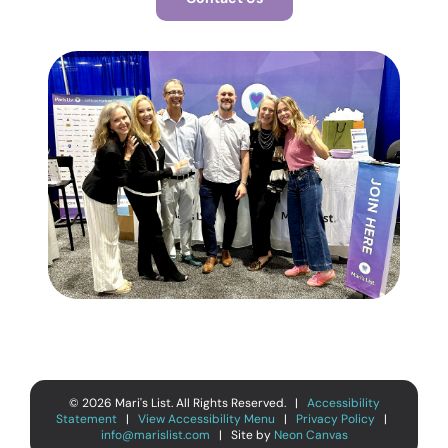
©
2026
Mari's List. All Rights Reserved. |
Accessibility
Statement
|
View Accessibility Menu
|
Privacy Policy
|
info@marislist.com
| Site by
Neon Canvas