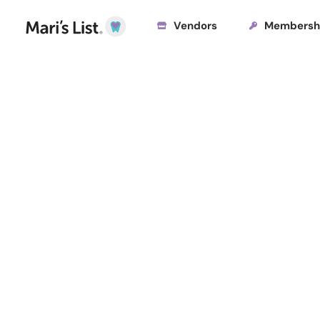
Vendors
Membersh