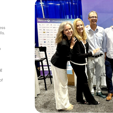
ess
ls.
h
ng
of