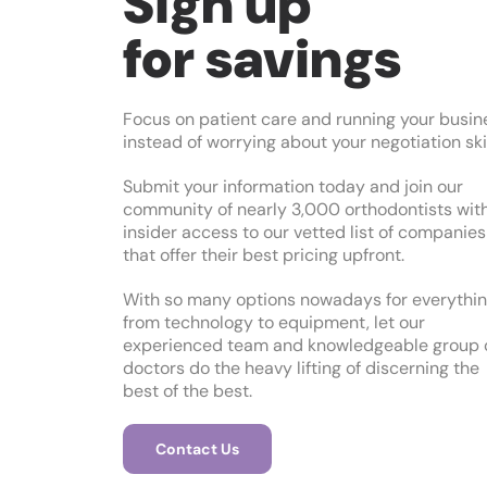
Sign up
for savings
Focus on patient care and running your busin
instead of worrying about your negotiation skil
Submit your information today and join our
community of nearly 3,000 orthodontists wit
insider access to our vetted list of companies
that offer their best pricing upfront.
With so many options nowadays for everythi
from technology to equipment, let our
experienced team and knowledgeable group 
doctors do the heavy lifting of discerning the
best of the best.
Contact Us