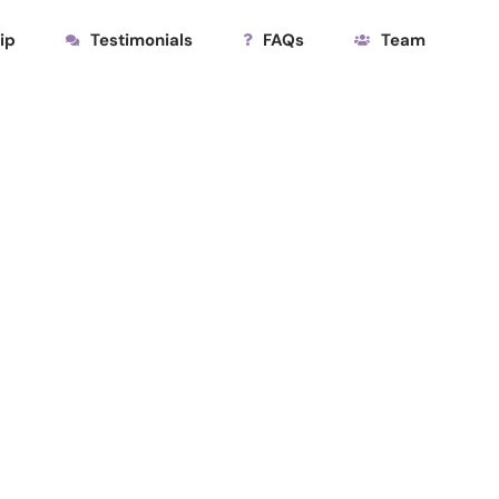
ip
Testimonials
FAQs
Team