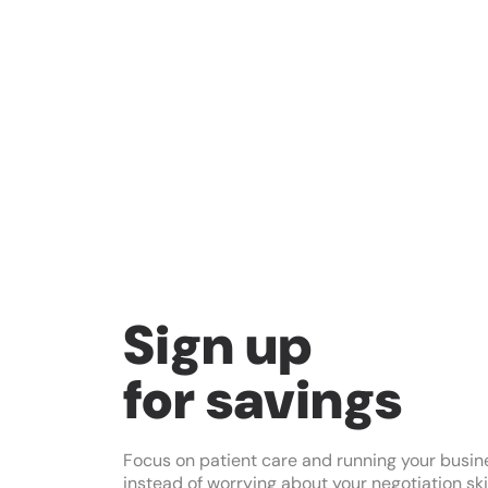
Sign up
for savings
Focus on patient care and running your busin
instead of worrying about your negotiation skil