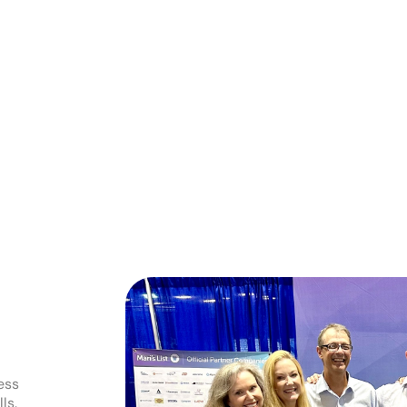
ess
ls.