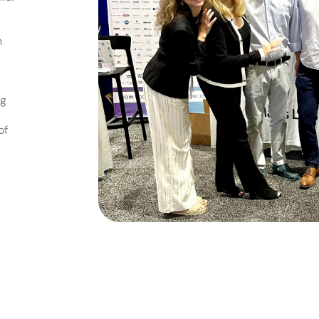
h
ng
of