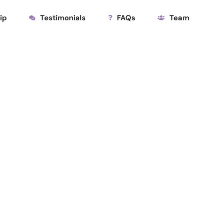
ip
Testimonials
FAQs
Team