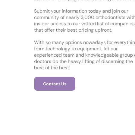
Submit your information today and join our
community of nearly 3,000 orthodontists wit
insider access to our vetted list of companies
that offer their best pricing upfront.
With so many options nowadays for everythi
from technology to equipment, let our
experienced team and knowledgeable group 
doctors do the heavy lifting of discerning the
best of the best.
Contact Us