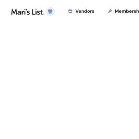
Vendors
Membersh