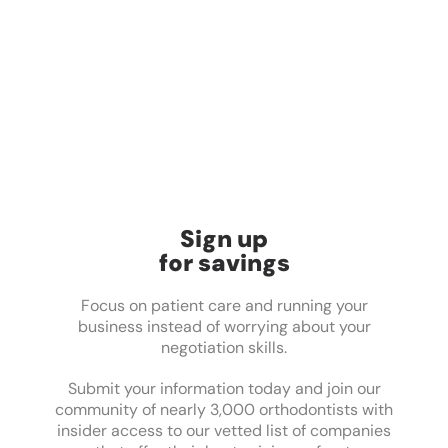
Sign up
for savings
Focus on patient care and running your
business instead of worrying about your
negotiation skills.
Submit your information today and join our
community of nearly 3,000 orthodontists with
insider access to our vetted list of companies