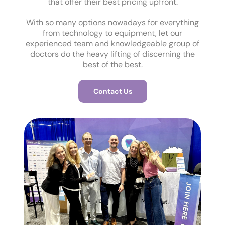
that offer their best pricing upfront.
With so many options nowadays for everything
from technology to equipment, let our
experienced team and knowledgeable group of
doctors do the heavy lifting of discerning the
best of the best.
Contact Us