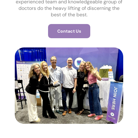
experienced team and knowledgeable group of
doctors do the heavy lifting of discerning the
best of the best.
Contact Us