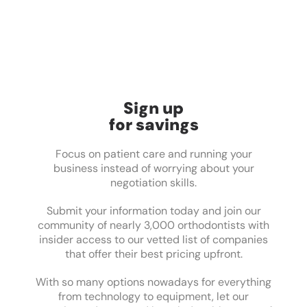
Sign up
for savings
Focus on patient care and running your
business instead of worrying about your
negotiation skills.
Submit your information today and join our
community of nearly 3,000 orthodontists with
insider access to our vetted list of companies
that offer their best pricing upfront.
With so many options nowadays for everything
from technology to equipment, let our