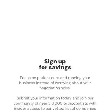
Sign up
for savings
Focus on patient care and running your
business instead of worrying about your
negotiation skills.
Submit your information today and join our
community of nearly 3,000 orthodontists with
insider access to our vetted list of companies