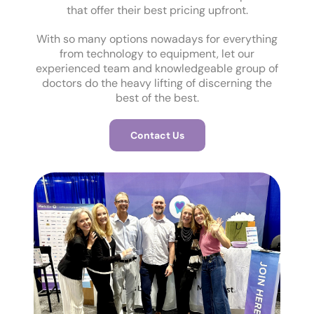
that offer their best pricing upfront.
With so many options nowadays for everything
from technology to equipment, let our
experienced team and knowledgeable group of
doctors do the heavy lifting of discerning the
best of the best.
Contact Us